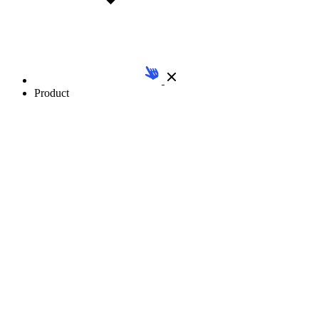
Product