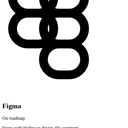
Figma
On roadmap
From audit finding to design-file comment