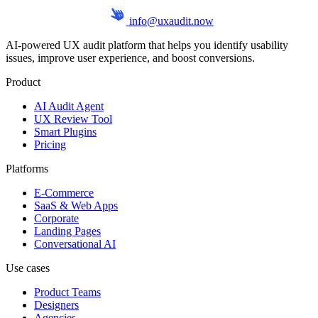
info@uxaudit.now
AI-powered UX audit platform that helps you identify usability
issues, improve user experience, and boost conversions.
Product
AI Audit Agent
UX Review Tool
Smart Plugins
Pricing
Platforms
E-Commerce
SaaS & Web Apps
Corporate
Landing Pages
Conversational AI
Use cases
Product Teams
Designers
Agencies