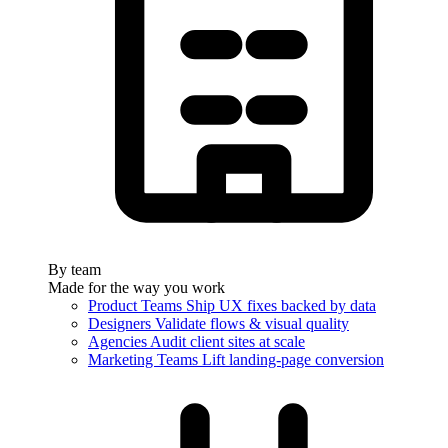
By team
Made for the way you work
Product Teams
Ship UX fixes backed by data
Designers
Validate flows & visual quality
Agencies
Audit client sites at scale
Marketing Teams
Lift landing-page conversion