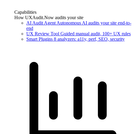
Capabilities
How UXAudit.Now audits your site
AI Audit Agent
Autonomous AI audits your site end-to-
end
UX Review Tool
Guided manual audit, 100+ UX rules
Smart Plugins
8 analyzers: a11y, perf, SEO, security