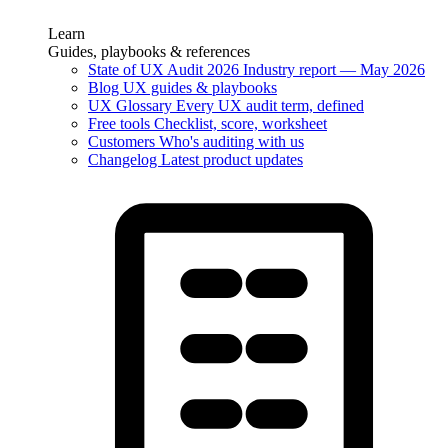
Learn
Guides, playbooks & references
State of UX Audit 2026
Industry report — May 2026
Blog
UX guides & playbooks
UX Glossary
Every UX audit term, defined
Free tools
Checklist, score, worksheet
Customers
Who's auditing with us
Changelog
Latest product updates