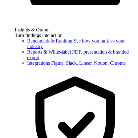
Insights & Output
Turn findings into action
Benchmark & Ranking
See how you rank vs your
industry
Reports & White-label
PDF, presentation & branded
export
Integrations
Figma, Slack, Linear, Notion, Chrome