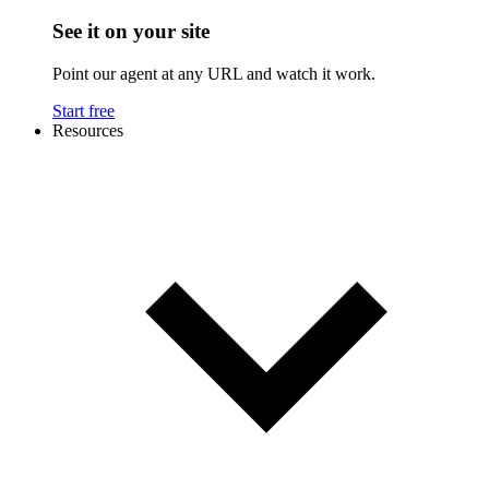
See it on your site
Point our agent at any URL and watch it work.
Start free
Resources