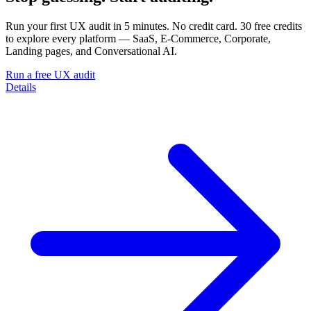
Run your first UX audit in 5 minutes. No credit card. 30 free credits
to explore every platform — SaaS, E-Commerce, Corporate,
Landing pages, and Conversational AI.
Run a free UX audit
Details