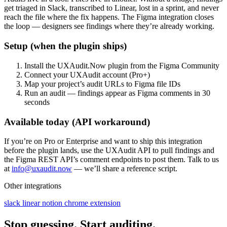
get triaged in Slack, transcribed to Linear, lost in a sprint, and never
reach the file where the fix happens. The Figma integration closes
the loop — designers see findings where they’re already working.
Setup (when the plugin ships)
Install the UXAudit.Now plugin from the Figma Community
Connect your UXAudit account (Pro+)
Map your project’s audit URLs to Figma file IDs
Run an audit — findings appear as Figma comments in 30
seconds
Available today (API workaround)
If you’re on Pro or Enterprise and want to ship this integration
before the plugin lands, use the UXAudit API to pull findings and
the Figma REST API’s comment endpoints to post them. Talk to us
at
info@uxaudit.now
— we’ll share a reference script.
Other integrations
slack
linear
notion
chrome extension
Stop guessing. Start auditing.