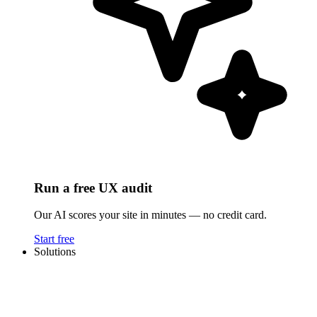
Run a free UX audit
Our AI scores your site in minutes — no credit card.
Start free
Solutions