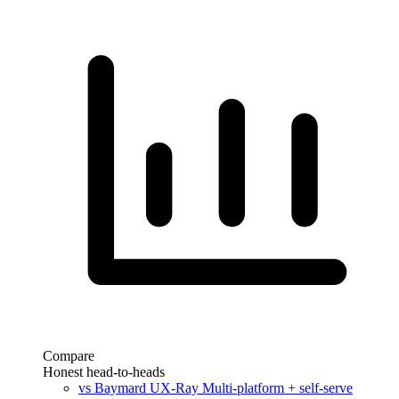
Compare
Honest head-to-heads
vs Baymard UX-Ray
Multi-platform + self-serve