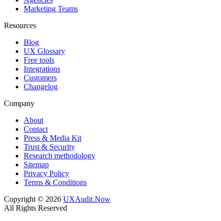
Marketing Teams
Resources
Blog
UX Glossary
Free tools
Integrations
Customers
Changelog
Company
About
Contact
Press & Media Kit
Trust & Security
Research methodology
Sitemap
Privacy Policy
Terms & Conditions
Copyright © 2026
UXAudit.Now
All Rights Reserved