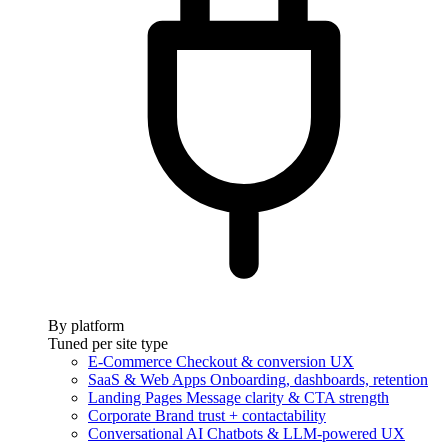
By platform
Tuned per site type
E-Commerce
Checkout & conversion UX
SaaS & Web Apps
Onboarding, dashboards, retention
Landing Pages
Message clarity & CTA strength
Corporate
Brand trust + contactability
Conversational AI
Chatbots & LLM-powered UX