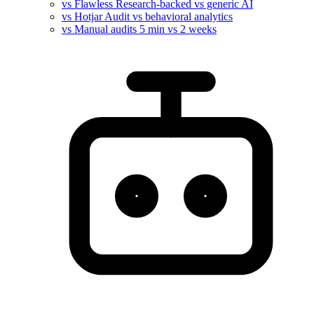
vs Flawless
Research-backed vs generic AI
vs Hotjar
Audit vs behavioral analytics
vs Manual audits
5 min vs 2 weeks