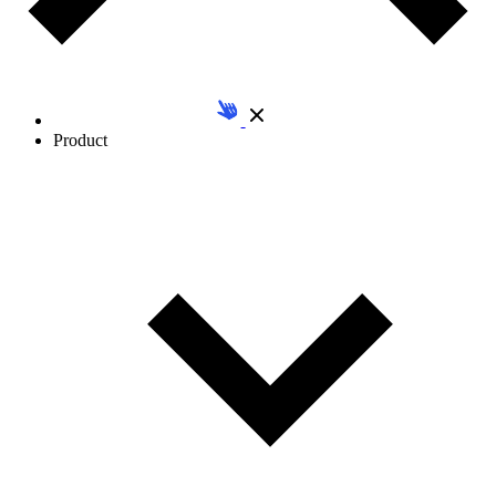
Product