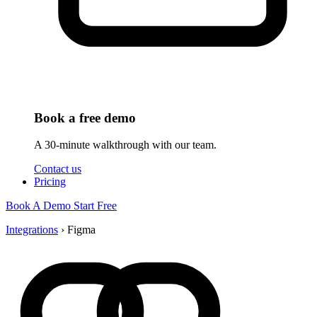
Book a free demo
A 30-minute walkthrough with our team.
Contact us
Pricing
Book A Demo
Start Free
Integrations
›
Figma