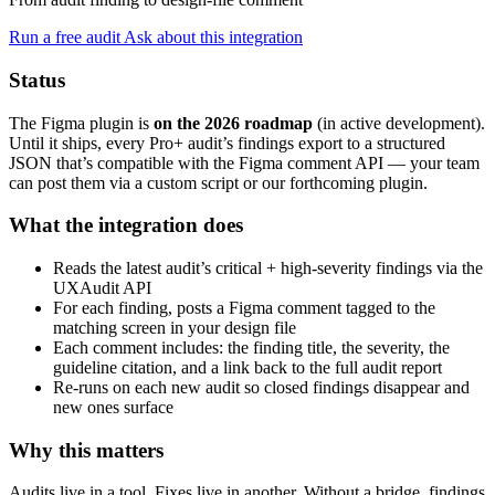
Run a free audit
Ask about this integration
Status
The Figma plugin is
on the 2026 roadmap
(in active development).
Until it ships, every Pro+ audit’s findings export to a structured
JSON that’s compatible with the Figma comment API — your team
can post them via a custom script or our forthcoming plugin.
What the integration does
Reads the latest audit’s critical + high-severity findings via the
UXAudit API
For each finding, posts a Figma comment tagged to the
matching screen in your design file
Each comment includes: the finding title, the severity, the
guideline citation, and a link back to the full audit report
Re-runs on each new audit so closed findings disappear and
new ones surface
Why this matters
Audits live in a tool. Fixes live in another. Without a bridge, findings