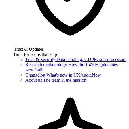
Trust & Updates
Built for teams that ship
Trust & Security
Data handling, GDPR, sub-processors
Research methodology
How the 1,450+ guidelines
were built
Changelog
What's new in UXAudit.Now
About us
The team & the mission