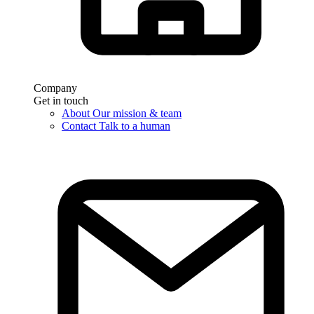
Company
Get in touch
About
Our mission & team
Contact
Talk to a human