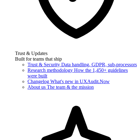
Trust & Updates
Built for teams that ship
Trust & Security
Data handling, GDPR, sub-processors
Research methodology
How the 1,450+ guidelines
were built
Changelog
What's new in UXAudit.Now
About us
The team & the mission