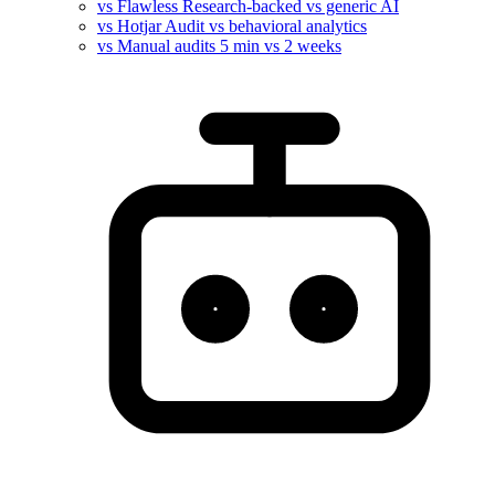
vs Flawless
Research-backed vs generic AI
vs Hotjar
Audit vs behavioral analytics
vs Manual audits
5 min vs 2 weeks