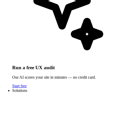
Run a free UX audit
Our AI scores your site in minutes — no credit card.
Start free
Solutions