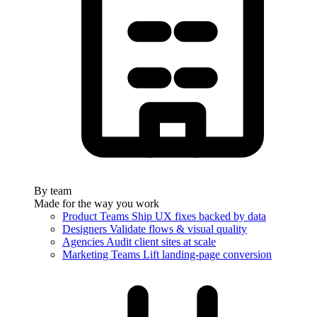
By team
Made for the way you work
Product Teams
Ship UX fixes backed by data
Designers
Validate flows & visual quality
Agencies
Audit client sites at scale
Marketing Teams
Lift landing-page conversion