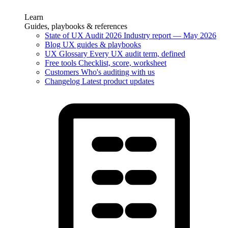
Learn
Guides, playbooks & references
State of UX Audit 2026
Industry report — May 2026
Blog
UX guides & playbooks
UX Glossary
Every UX audit term, defined
Free tools
Checklist, score, worksheet
Customers
Who's auditing with us
Changelog
Latest product updates