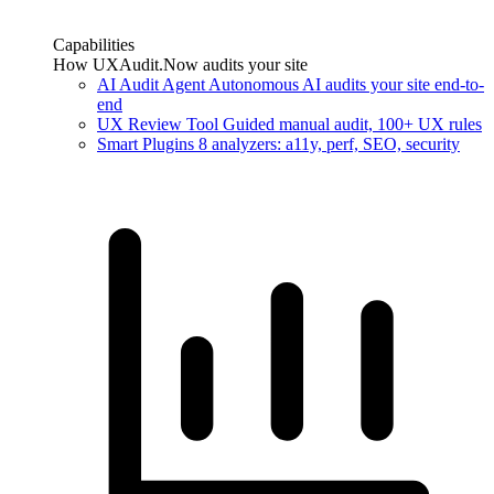
Capabilities
How UXAudit.Now audits your site
AI Audit Agent
Autonomous AI audits your site end-to-
end
UX Review Tool
Guided manual audit, 100+ UX rules
Smart Plugins
8 analyzers: a11y, perf, SEO, security