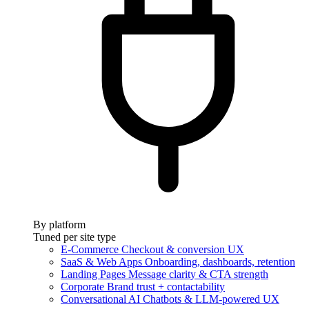
By platform
Tuned per site type
E-Commerce
Checkout & conversion UX
SaaS & Web Apps
Onboarding, dashboards, retention
Landing Pages
Message clarity & CTA strength
Corporate
Brand trust + contactability
Conversational AI
Chatbots & LLM-powered UX