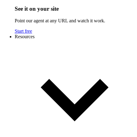
See it on your site
Point our agent at any URL and watch it work.
Start free
Resources