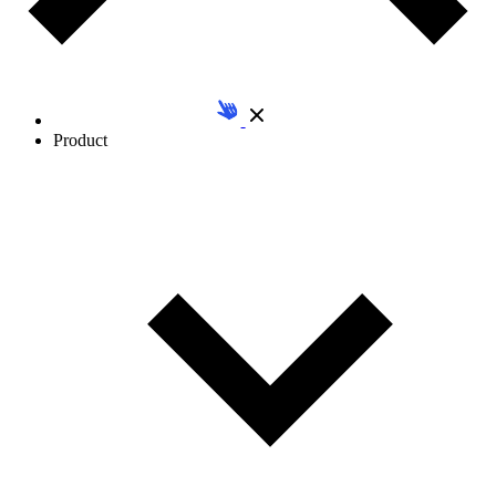
Product