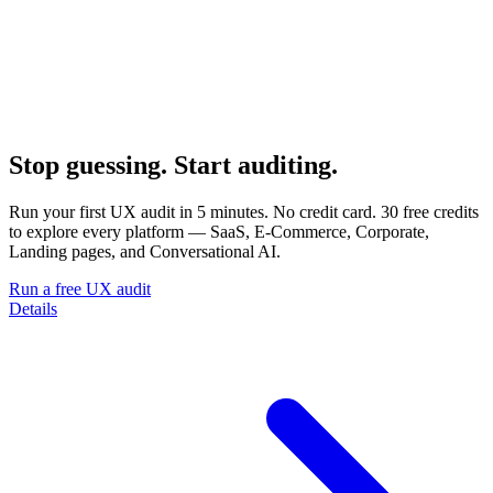
Stop guessing. Start auditing.
Run your first UX audit in 5 minutes. No credit card. 30 free credits
to explore every platform — SaaS, E-Commerce, Corporate,
Landing pages, and Conversational AI.
Run a free UX audit
Details