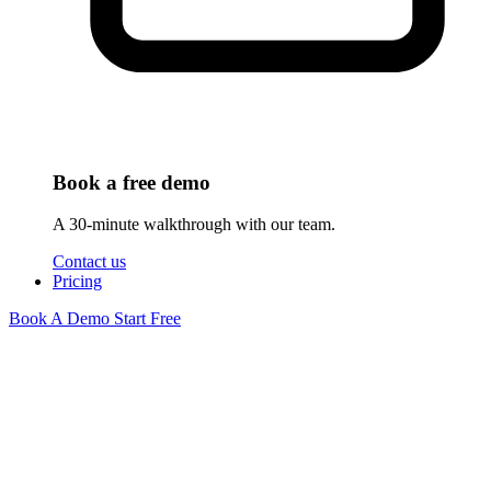
Book a free demo
A 30-minute walkthrough with our team.
Contact us
Pricing
Book A Demo
Start Free