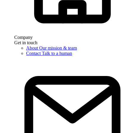
Company
Get in touch
About
Our mission & team
Contact
Talk to a human