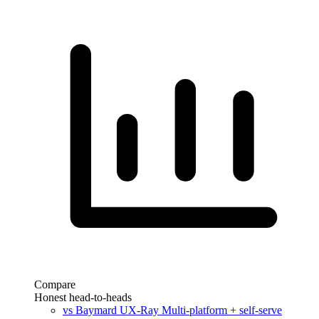
Compare
Honest head-to-heads
vs Baymard UX-Ray
Multi-platform + self-serve