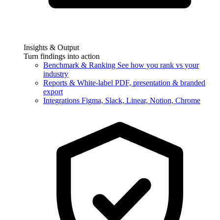
Insights & Output
Turn findings into action
Benchmark & Ranking
See how you rank vs your
industry
Reports & White-label
PDF, presentation & branded
export
Integrations
Figma, Slack, Linear, Notion, Chrome