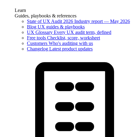
Learn
Guides, playbooks & references
State of UX Audit 2026
Industry report — May 2026
Blog
UX guides & playbooks
UX Glossary
Every UX audit term, defined
Free tools
Checklist, score, worksheet
Customers
Who's auditing with us
Changelog
Latest product updates