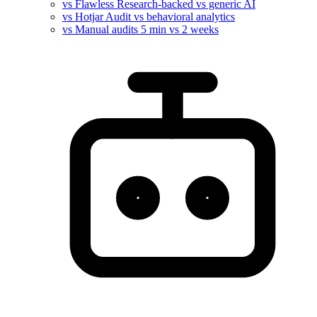
vs Flawless
Research-backed vs generic AI
vs Hotjar
Audit vs behavioral analytics
vs Manual audits
5 min vs 2 weeks