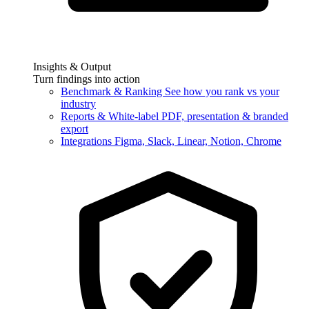
Insights & Output
Turn findings into action
Benchmark & Ranking
See how you rank vs your
industry
Reports & White-label
PDF, presentation & branded
export
Integrations
Figma, Slack, Linear, Notion, Chrome