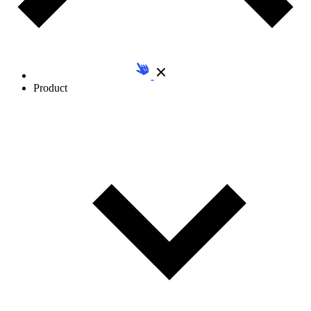
Product