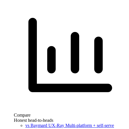
Compare
Honest head-to-heads
vs Baymard UX-Ray
Multi-platform + self-serve