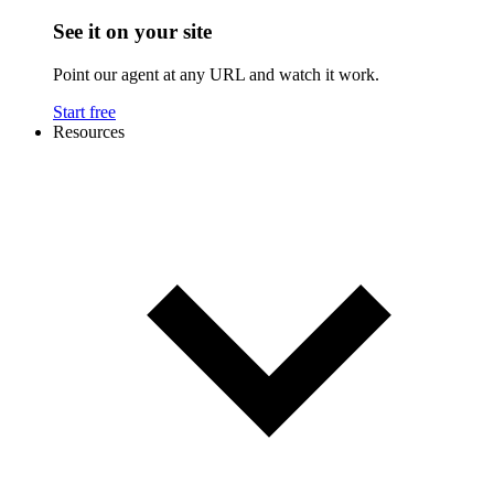
See it on your site
Point our agent at any URL and watch it work.
Start free
Resources