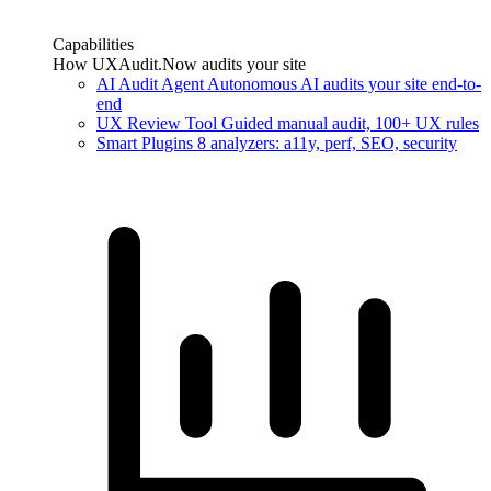
Capabilities
How UXAudit.Now audits your site
AI Audit Agent
Autonomous AI audits your site end-to-
end
UX Review Tool
Guided manual audit, 100+ UX rules
Smart Plugins
8 analyzers: a11y, perf, SEO, security