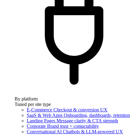
By platform
Tuned per site type
E-Commerce
Checkout & conversion UX
SaaS & Web Apps
Onboarding, dashboards, retention
Landing Pages
Message clarity & CTA strength
Corporate
Brand trust + contactability
Conversational AI
Chatbots & LLM-powered UX