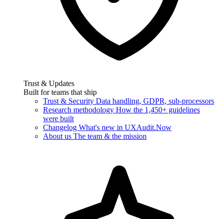
Trust & Updates
Built for teams that ship
Trust & Security
Data handling, GDPR, sub-processors
Research methodology
How the 1,450+ guidelines
were built
Changelog
What's new in UXAudit.Now
About us
The team & the mission