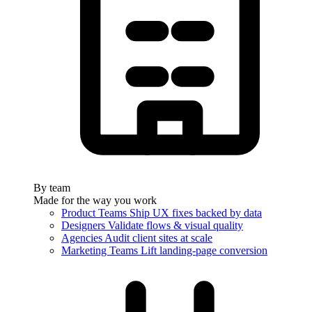
By team
Made for the way you work
Product Teams
Ship UX fixes backed by data
Designers
Validate flows & visual quality
Agencies
Audit client sites at scale
Marketing Teams
Lift landing-page conversion