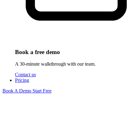
Book a free demo
A 30-minute walkthrough with our team.
Contact us
Pricing
Book A Demo
Start Free