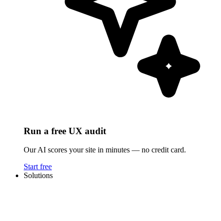
Run a free UX audit
Our AI scores your site in minutes — no credit card.
Start free
Solutions