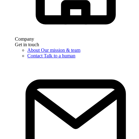
Company
Get in touch
About
Our mission & team
Contact
Talk to a human