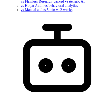
vs Flawless
Research-backed vs generic AI
vs Hotjar
Audit vs behavioral analytics
vs Manual audits
5 min vs 2 weeks