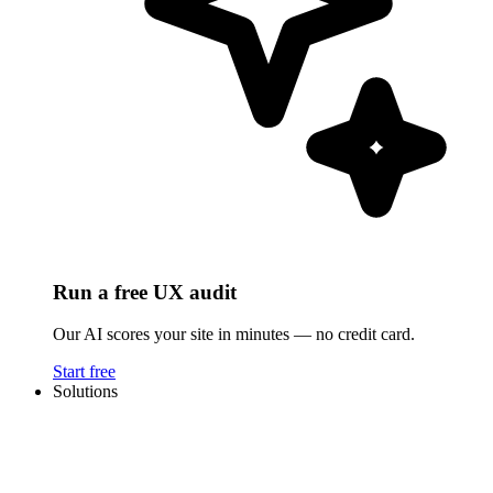
Run a free UX audit
Our AI scores your site in minutes — no credit card.
Start free
Solutions