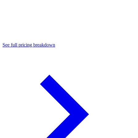
Enterprise ($499/mo)
See full pricing breakdown