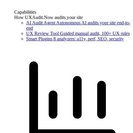
Capabilities
How UXAudit.Now audits your site
AI Audit Agent
Autonomous AI audits your site end-to-
end
UX Review Tool
Guided manual audit, 100+ UX rules
Smart Plugins
8 analyzers: a11y, perf, SEO, security