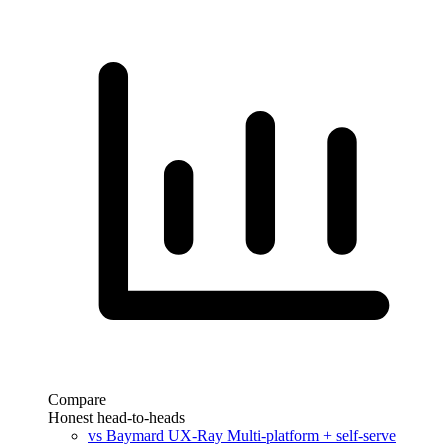
Compare
Honest head-to-heads
vs Baymard UX-Ray
Multi-platform + self-serve