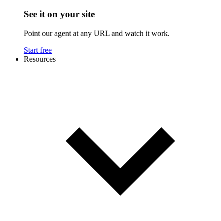
See it on your site
Point our agent at any URL and watch it work.
Start free
Resources