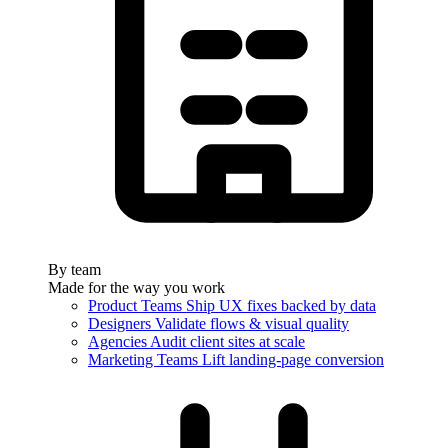
By team
Made for the way you work
Product Teams
Ship UX fixes backed by data
Designers
Validate flows & visual quality
Agencies
Audit client sites at scale
Marketing Teams
Lift landing-page conversion