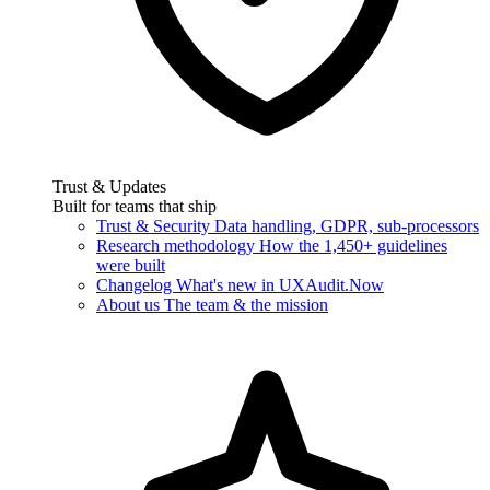
Trust & Updates
Built for teams that ship
Trust & Security
Data handling, GDPR, sub-processors
Research methodology
How the 1,450+ guidelines
were built
Changelog
What's new in UXAudit.Now
About us
The team & the mission