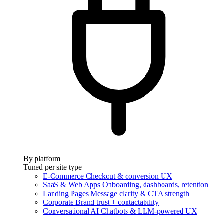
By platform
Tuned per site type
E-Commerce
Checkout & conversion UX
SaaS & Web Apps
Onboarding, dashboards, retention
Landing Pages
Message clarity & CTA strength
Corporate
Brand trust + contactability
Conversational AI
Chatbots & LLM-powered UX