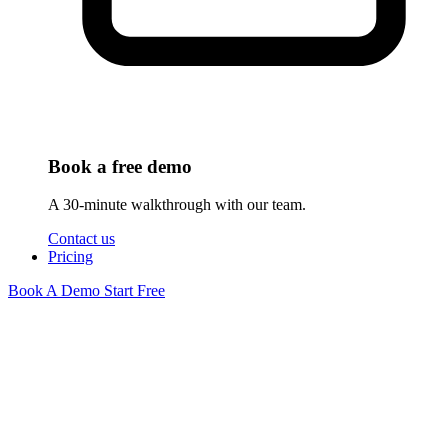
Book a free demo
A 30-minute walkthrough with our team.
Contact us
Pricing
Book A Demo
Start Free