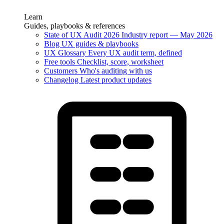
Learn
Guides, playbooks & references
State of UX Audit 2026
Industry report — May 2026
Blog
UX guides & playbooks
UX Glossary
Every UX audit term, defined
Free tools
Checklist, score, worksheet
Customers
Who's auditing with us
Changelog
Latest product updates