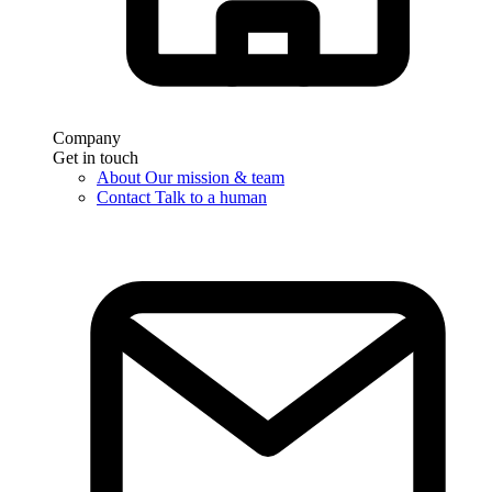
Company
Get in touch
About
Our mission & team
Contact
Talk to a human