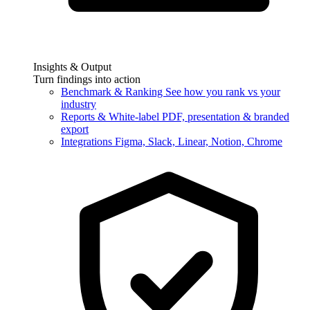
Insights & Output
Turn findings into action
Benchmark & Ranking
See how you rank vs your
industry
Reports & White-label
PDF, presentation & branded
export
Integrations
Figma, Slack, Linear, Notion, Chrome