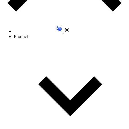
Product