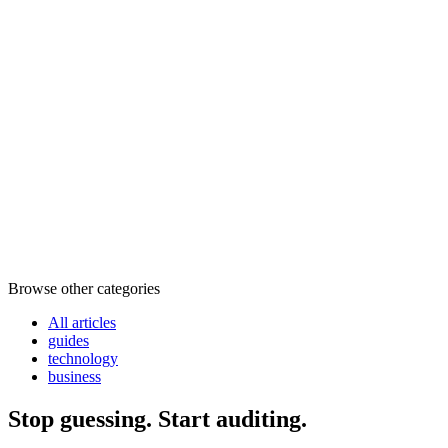
Browse other categories
All articles
guides
technology
business
Stop guessing. Start auditing.