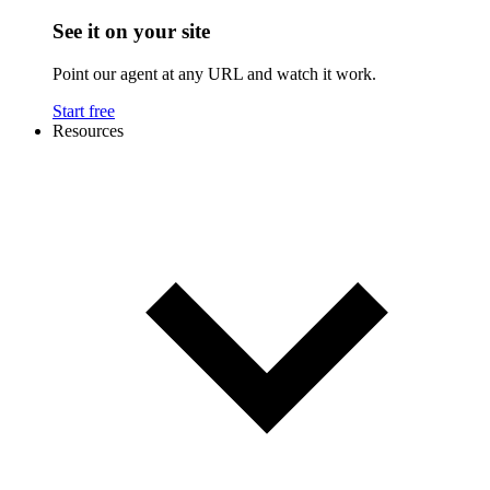
See it on your site
Point our agent at any URL and watch it work.
Start free
Resources