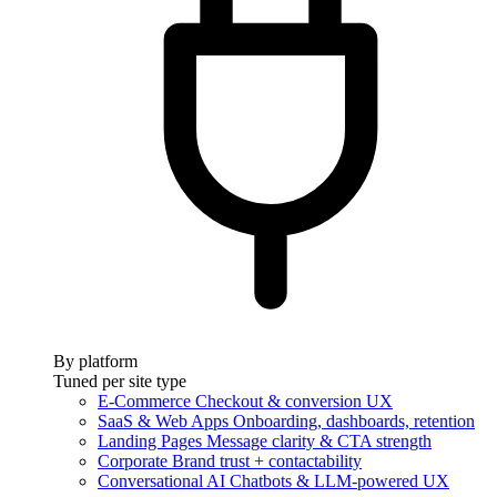
By platform
Tuned per site type
E-Commerce
Checkout & conversion UX
SaaS & Web Apps
Onboarding, dashboards, retention
Landing Pages
Message clarity & CTA strength
Corporate
Brand trust + contactability
Conversational AI
Chatbots & LLM-powered UX