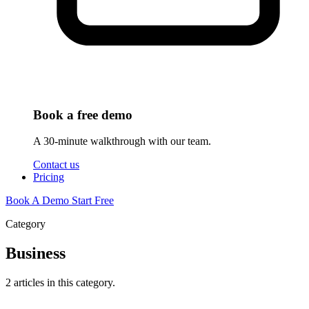
Book a free demo
A 30-minute walkthrough with our team.
Contact us
Pricing
Book A Demo
Start Free
Category
Business
2 articles in this category.
Business