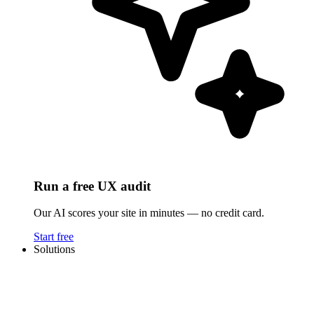
Run a free UX audit
Our AI scores your site in minutes — no credit card.
Start free
Solutions