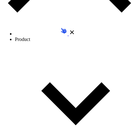
Product