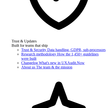
Trust & Updates
Built for teams that ship
Trust & Security
Data handling, GDPR, sub-processors
Research methodology
How the 1,450+ guidelines
were built
Changelog
What's new in UXAudit.Now
About us
The team & the mission