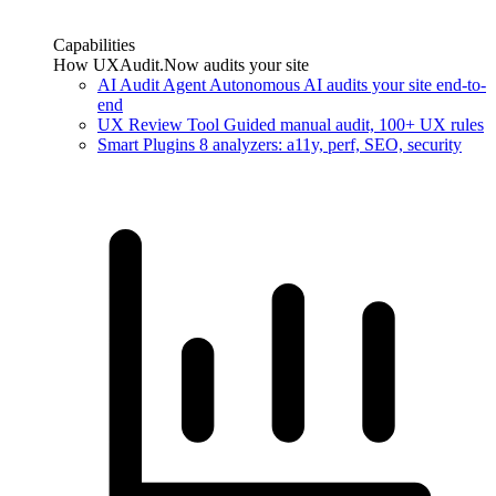
Capabilities
How UXAudit.Now audits your site
AI Audit Agent
Autonomous AI audits your site end-to-
end
UX Review Tool
Guided manual audit, 100+ UX rules
Smart Plugins
8 analyzers: a11y, perf, SEO, security