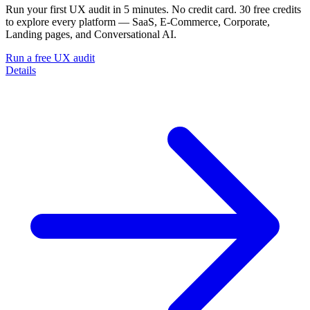
Run your first UX audit in 5 minutes. No credit card. 30 free credits
to explore every platform — SaaS, E-Commerce, Corporate,
Landing pages, and Conversational AI.
Run a free UX audit
Details