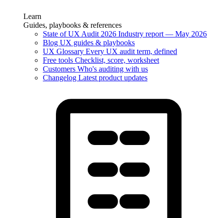
Learn
Guides, playbooks & references
State of UX Audit 2026
Industry report — May 2026
Blog
UX guides & playbooks
UX Glossary
Every UX audit term, defined
Free tools
Checklist, score, worksheet
Customers
Who's auditing with us
Changelog
Latest product updates