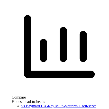
Compare
Honest head-to-heads
vs Baymard UX-Ray
Multi-platform + self-serve