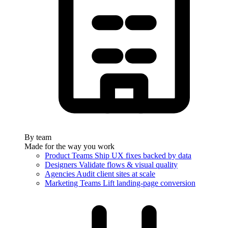
By team
Made for the way you work
Product Teams
Ship UX fixes backed by data
Designers
Validate flows & visual quality
Agencies
Audit client sites at scale
Marketing Teams
Lift landing-page conversion