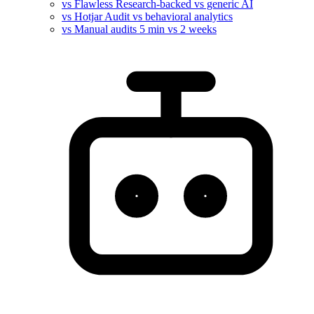
vs Flawless
Research-backed vs generic AI
vs Hotjar
Audit vs behavioral analytics
vs Manual audits
5 min vs 2 weeks