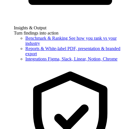
Insights & Output
Turn findings into action
Benchmark & Ranking
See how you rank vs your
industry
Reports & White-label
PDF, presentation & branded
export
Integrations
Figma, Slack, Linear, Notion, Chrome