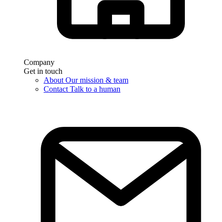
Company
Get in touch
About
Our mission & team
Contact
Talk to a human